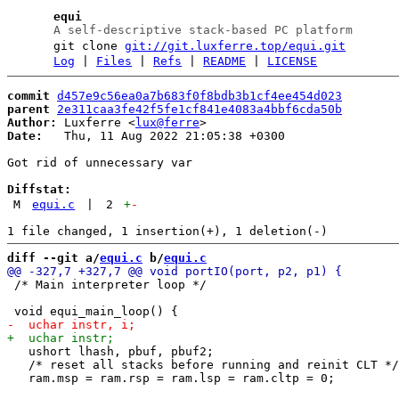
equi
A self-descriptive stack-based PC platform
git clone
git://git.luxferre.top/equi.git
Log
|
Files
|
Refs
|
README
|
LICENSE
commit
d457e9c56ea0a7b683f0f8bdb3b1cf4ee454d023
parent
2e311caa3fe42f5fe1cf841e4083a4bbf6cda50b
Author:
 Luxferre <
lux@ferre
Date:
   Thu, 11 Aug 2022 21:05:38 +0300

Got rid of unnecessary var

Diffstat:
M
equi.c
|
2
+
-
diff --git a/
equi.c
 b/
equi.c
 /* Main interpreter loop */

   ushort lhash, pbuf, pbuf2;

   /* reset all stacks before running and reinit CLT */
