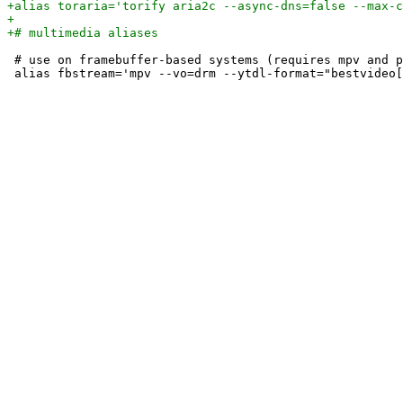
 # use on framebuffer-based systems (requires mpv and p