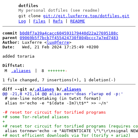
dotfiles
My personal dotfiles (see readme)
git clone
git://git.luxferre.top/dotfiles.git
Log
|
Files
|
Refs
|
README
commit
b0d8f7a39a4cacc604593179440d22a27695188c
parent
09069b5f7bcb7f455424730f804bccc7a7ed7483
Author:
 Luxferre <
lux@ferre
Date:
   Wed, 21 Feb 2024 17:25:49 +0200

added toraria

Diffstat:
M
.aliases
|
8
+++++++
-
diff --git a/
.aliases
 b/
.aliases
 # one-line notetaking (in twtxt format)

 alias n='echo -e "$(date -Im)\t$*" >> ~/n'
