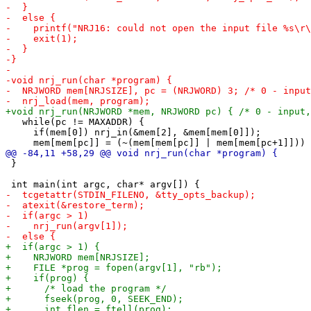
   while(pc != MAXADDR) {

     if(mem[0]) nrj_in(&mem[2], &mem[mem[0]]);

 }
