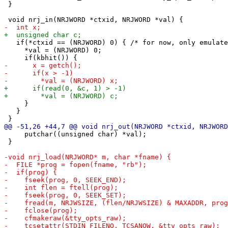
 }

   if(*ctxid == (NRJWORD) 0) { /* for now, only emulate
     *val = (NRJWORD) 0;

     }

   }

     putchar((unsigned char) *val);

 }
