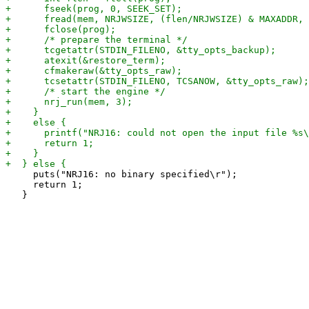
     puts("NRJ16: no binary specified\r");

     return 1;
