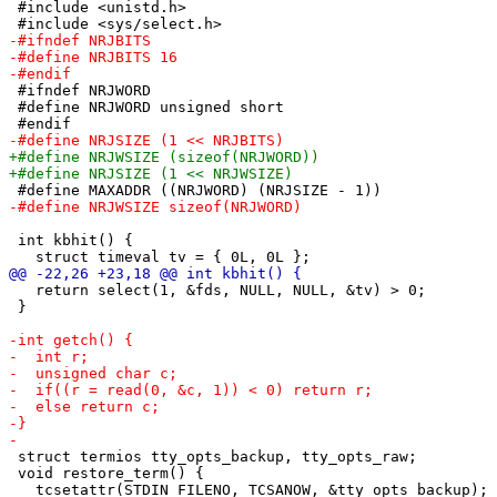
 #include <unistd.h>

 #ifndef NRJWORD

 #define NRJWORD unsigned short

 int kbhit() {

   return select(1, &fds, NULL, NULL, &tv) > 0;

 }

 struct termios tty_opts_backup, tty_opts_raw;

 void restore_term() {

   tcsetattr(STDIN_FILENO, TCSANOW, &tty_opts_backup);
