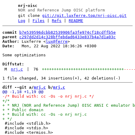
nrj-oisc
NOR and Reference Jump OISC platform
git clone
git://git.luxferre.top/nrj-oisc.git
Log
|
Files
|
Refs
|
README
commit
b7e539596dcbb82539906fa3fe974cf18cdffb5e
parent
c297dd2d14c328bffebdad6433e837b4a7d1a03c
Author:
 Luxferre <
lux@ferre
Date:
   Mon, 22 Aug 2022 18:36:26 +0300

Some optimizations

Diffstat:
M
nrj.c
|
76
++++++++++++++++++++++++++++++++++
----
diff --git a/
nrj.c
 b/
nrj.c
 #include <stdlib.h>

 #include <stdio.h>

 #include <termios.h>
