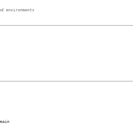
ed environments
main
