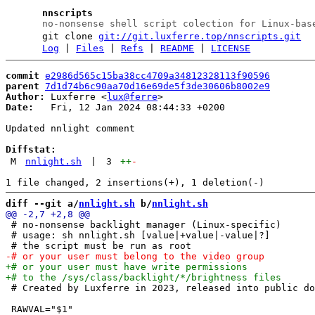
nnscripts
no-nonsense shell script colection for Linux-bas
git clone
git://git.luxferre.top/nnscripts.git
Log
|
Files
|
Refs
|
README
|
LICENSE
commit
e2986d565c15ba38cc4709a34812328113f90596
parent
7d1d74b6c90aa70d16e69de5f3de30606b8002e9
Author:
 Luxferre <
lux@ferre
Date:
   Fri, 12 Jan 2024 08:44:33 +0200

Updated nnlight comment

Diffstat:
M
nnlight.sh
|
3
++
-
diff --git a/
nnlight.sh
 b/
nnlight.sh
 # no-nonsense backlight manager (Linux-specific)

 # usage: sh nnlight.sh [value|+value|-value|?]

 # Created by Luxferre in 2023, released into public do