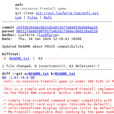
nnfc
No-nonsense FreeCell game
git clone
git://git.luxferre.top/nnfc.git
Log
|
Files
|
Refs
commit
c0fd3b264dacbb31d2e013477a0dd15beb88ae29
parent
905127de80390f91f2462d17309ec00d228ad220
Author:
 Luxferre <
lux@ferre
Date:
   Thu, 18 Jan 2024 12:29:41 +0200

Updated README about POSIX compatibility

Diffstat:
D
README.txt
|
63
---------------------------------
diff --git a/
README.txt
 b/
README.txt