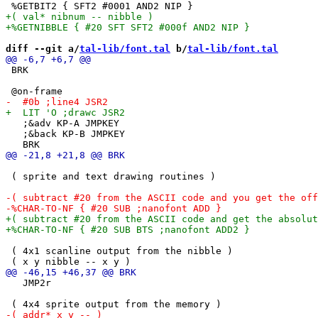
diff --git a/
tal-lib/font.tal
 b/
tal-lib/font.tal
 BRK

   ;&adv KP-A JMPKEY 

   ;&back KP-B JMPKEY 

 ( sprite and text drawing routines )

 ( 4x1 scanline output from the nibble )

   JMP2r
