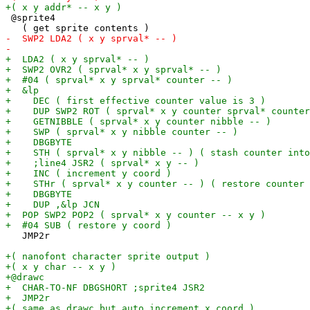
 @sprite4

   JMP2r
