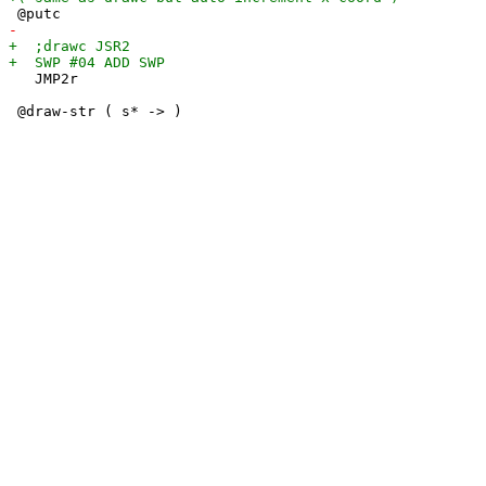
   JMP2r
