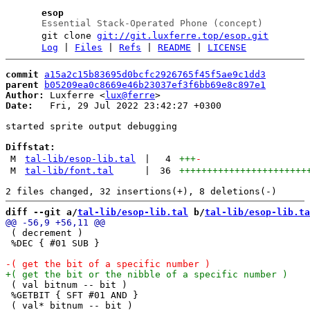
esop
Essential Stack-Operated Phone (concept)
git clone
git://git.luxferre.top/esop.git
Log
|
Files
|
Refs
|
README
|
LICENSE
commit
a15a2c15b83695d0bcfc2926765f45f5ae9c1dd3
parent
b05209ea0c8669e46b23037ef3f6bb69e8c897e1
Author:
 Luxferre <
lux@ferre
Date:
   Fri, 29 Jul 2022 23:42:27 +0300

started sprite output debugging

Diffstat:
M
tal-lib/esop-lib.tal
|
4
+++
-
M
tal-lib/font.tal
|
36
+++++++++++++++++++++++
diff --git a/
tal-lib/esop-lib.tal
 b/
tal-lib/esop-lib.ta
 ( decrement )

 %DEC { #01 SUB }

 ( val bitnum -- bit )

 %GETBIT { SFT #01 AND }

 ( val* bitnum -- bit )
