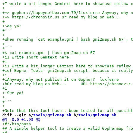
diff --git a/
tools/gmi2map.sh
 b/
tools/gmi2map.sh