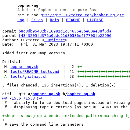
bopher-ng
A better Gopher client in pure Bash
git clone
git://git.luxferre.top/bopher-ng.git
Log
|
Files
|
Refs
|
README
|
LICENSE
commit
b8c8db95402b716982d1c84635e3be00ae38f5da
parent
f4343205fd376a0ddc91d30586e4f7700fe22996
Author:
 Luxferre <
lux@ferre
Date:
   Fri, 31 Mar 2023 19:17:11 +0300

Added first gmi2map version

Diffstat:
M
bopher-ng.sh
|
2
++
M
tools/README-tools.md
|
41
++++++++++++++++++++++
A
tools/gmi2map.sh
|
93
++++++++++++++++++++++
diff --git a/
bopher-ng.sh
 b/
bopher-ng.sh
 # - ability to force-download pages instead of viewing
 # - displaying type 8 entries (as per RFC1436) as the 
 # save the command line parameters
