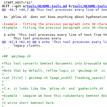
diff --git a/
tools/README-tools.md
 b/
tools/README-tools
 As `phlow.sh` does not know anything about hyphenation
 ```

 $ echo 'This tool processes every line of text from th
      legacy clients.               

 ```
