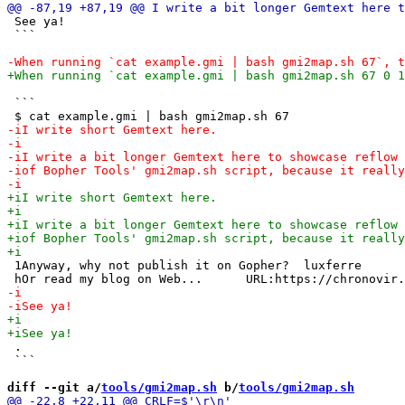
 See ya!

 ```

 ```

 1Anyway, why not publish it on Gopher?  luxferre      
 .

 ```

diff --git a/
tools/gmi2map.sh
 b/
tools/gmi2map.sh