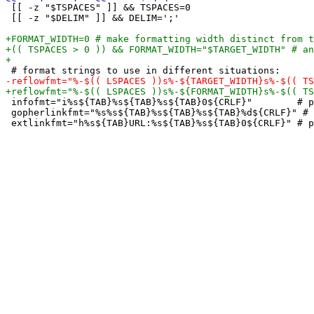
 [[ -z "$TSPACES" ]] && TSPACES=0

 [[ -z "$DELIM" ]] && DELIM=';'

 infofmt="i%s${TAB}%s${TAB}%s${TAB}0${CRLF}"        # p
 gopherlinkfmt="%s%s${TAB}%s${TAB}%s${TAB}%d${CRLF}" # 