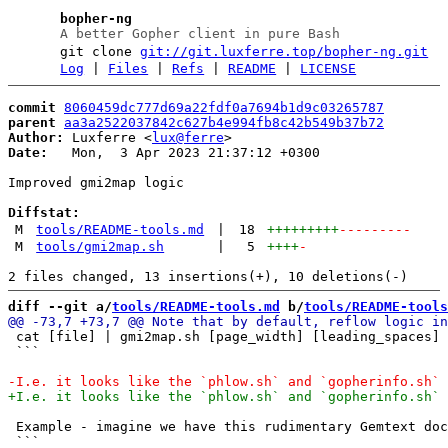
bopher-ng
A better Gopher client in pure Bash
git clone
git://git.luxferre.top/bopher-ng.git
Log
|
Files
|
Refs
|
README
|
LICENSE
commit
8060459dc777d69a22fdf0a7694b1d9c03265787
parent
aa3a2522037842c627b4e994fb8c42b549b37b72
Author:
 Luxferre <
lux@ferre
Date:
   Mon,  3 Apr 2023 21:37:12 +0300

Improved gmi2map logic

Diffstat:
M
tools/README-tools.md
|
18
+++++++++
---------
M
tools/gmi2map.sh
|
5
++++
-
diff --git a/
tools/README-tools.md
 b/
tools/README-tools
 cat [file] | gmi2map.sh [page_width] [leading_spaces] 
 ```

 Example - imagine we have this rudimentary Gemtext doc