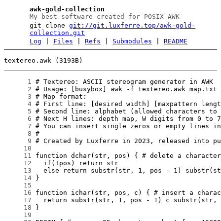
awk-gold-collection
My best software created for POSIX AWK
git clone
git://git.luxferre.top/awk-gold-
collection.git
Log
|
Files
|
Refs
|
Submodules
|
README
textereo.awk (3193B)
      1
      2
      3
      4
      5
      6
      7
      8
      9
     10
     11
     12
     13
     14
     15
     16
     17
     18
     19