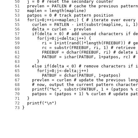
     50
     51
     52
     53
     54
     55
     56
     57
     58
     59
     60
     61
     62
     63
     64
     65
     66
     67
     68
     69
     70
     71
     72
     73