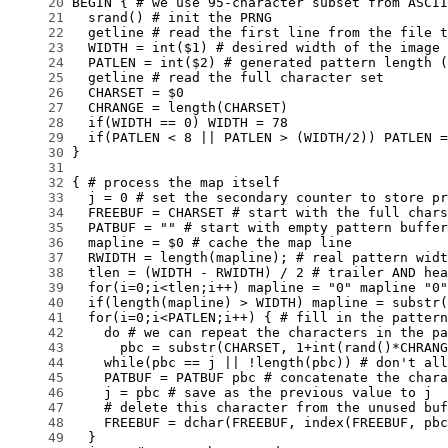
     20
     21
     22
     23
     24
     25
     26
     27
     28
     29
     30
     31
     32
     33
     34
     35
     36
     37
     38
     39
     40
     41
     42
     43
     44
     45
     46
     47
     48
     49